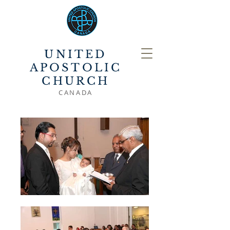
UNITED
APOSTOLIC
CHURCH
CANADA